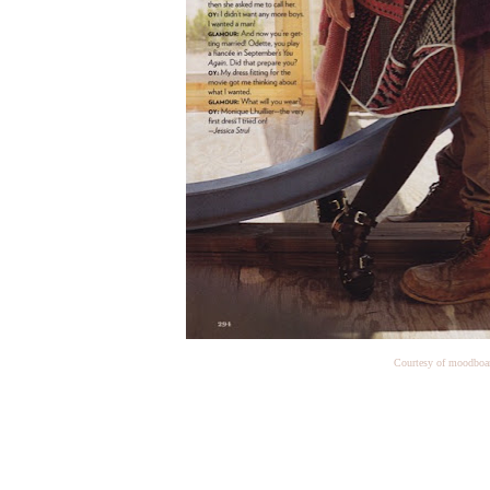
Courtesy of moodboa