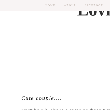
HOME
ABOUT
FACEBOOK
Cute couple....