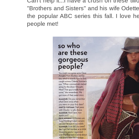
Can't help it...I have a crush on these t
"Brothers and Sisters" and his wife Odett
the popular ABC series this fall. I love 
people met!