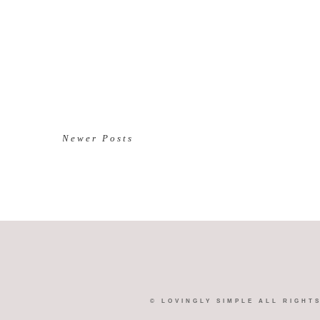
Newer Posts
©
LOVINGLY SIMPLE
ALL RIGHT