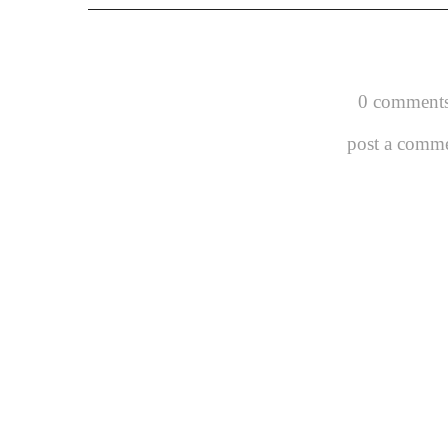
0 comments
post a comm