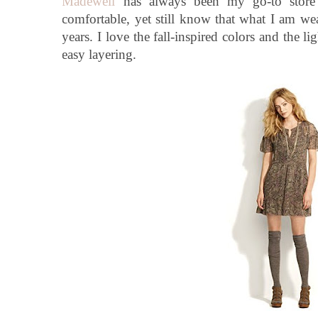
Madewell
has always been my go-to store
comfortable, yet still know that what I am we
years. I love the fall-inspired colors and the l
easy layering.