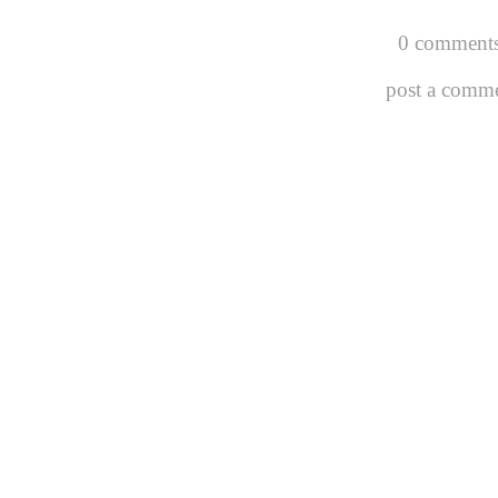
0 comments
post a comm