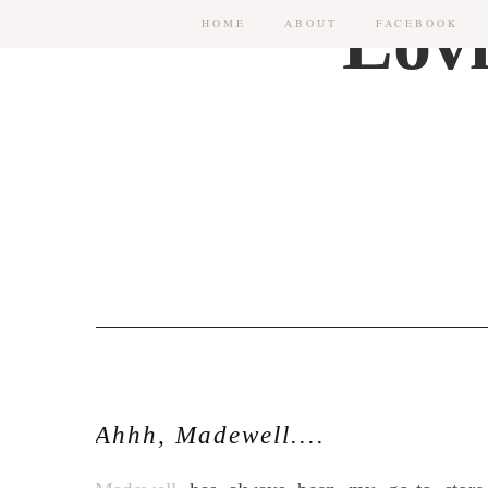
HOME
ABOUT
FACEBOOK
Ahhh, Madewell....