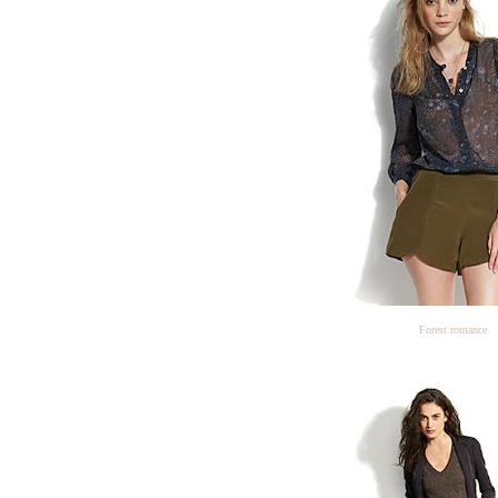
Forest romance