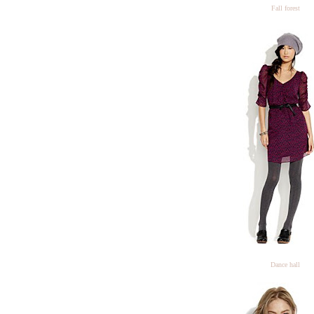
Fall forest
Dance hall