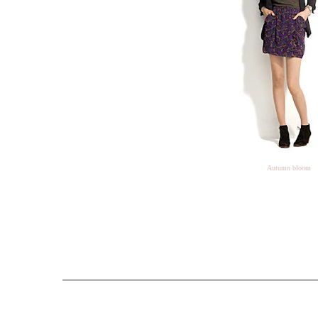
Autumn bloom