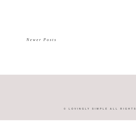
Newer Posts
©
LOVINGLY SIMPLE
ALL RIGHT