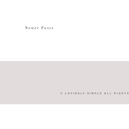
Newer Posts
©
LOVINGLY SIMPLE
ALL RIGHT