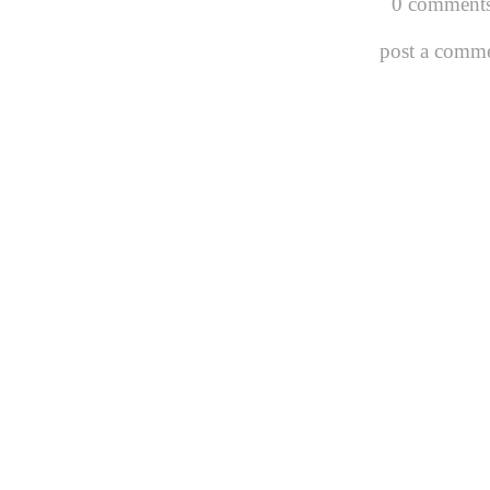
0 comments
post a comm