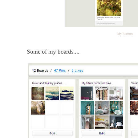
My Pinterest
Some of my boards....