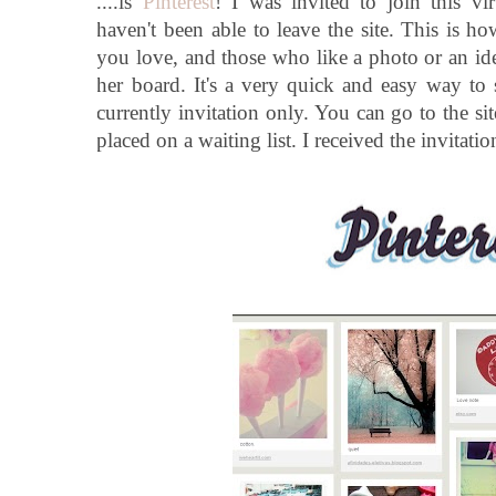
....is
Pinterest
! I was invited to join this vi
haven't been able to leave the site. This is h
you love, and those who like a photo or an idea
her board. It's a very quick and easy way to s
currently invitation only. You can go to the sit
placed on a waiting list. I received the invitatio