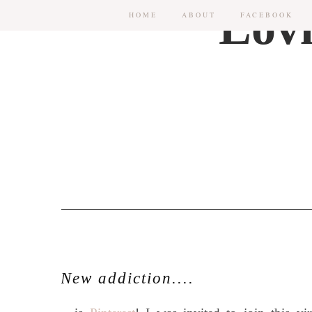
HOME
ABOUT
FACEBOOK
New addiction....