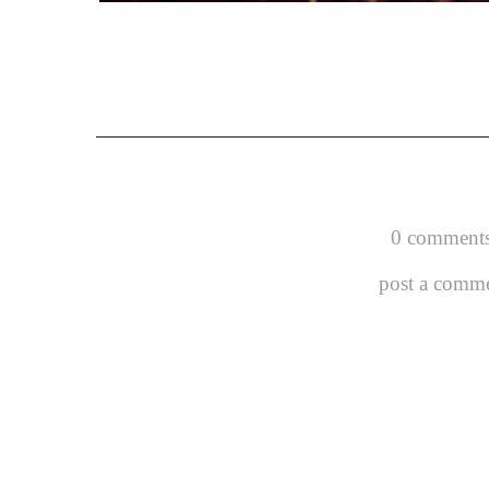
0 comments
post a comm