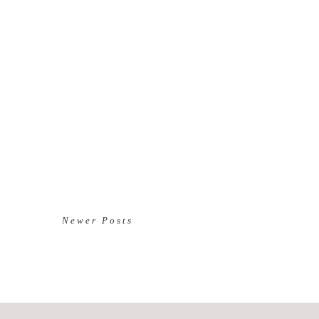
Newer Posts