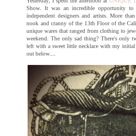
Yesterday, I spent the afternoon at
UNIQUE 
Show. It was an incredible opportunity to
independent designers and artists. More tha
nook and cranny of the 13th Floor of the Cali
unique wares that ranged from clothing to jewel
weekend. The only sad thing? There's only t
left with a sweet little necklace with my initia
out below....