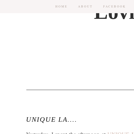
HOME
ABOUT
FACEBOOK
UNIQUE LA....