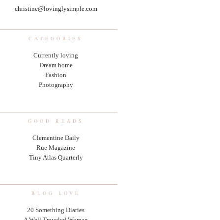
christine@lovinglysimple.com
CATEGORIES
Currently loving
Dream home
Fashion
Photography
GOOD READS
Clementine Daily
Rue Magazine
Tiny Atlas Quarterly
BLOG LOVE
20 Something Diaries
A Well Traveled Woman