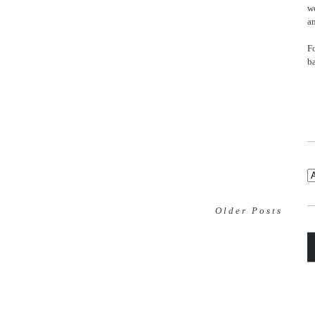
wo
an
F
b
Older Posts