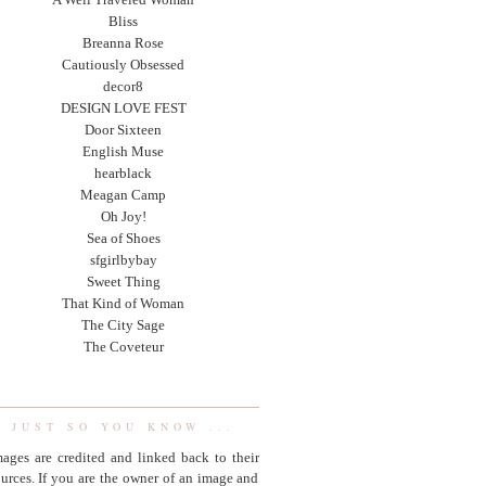
Bliss
Breanna Rose
Cautiously Obsessed
decor8
DESIGN LOVE FEST
Door Sixteen
English Muse
hearblack
Meagan Camp
Oh Joy!
Sea of Shoes
sfgirlbybay
Sweet Thing
That Kind of Woman
The City Sage
The Coveteur
JUST SO YOU KNOW ...
ages are credited and linked back to their
urces. If you are the owner of an image and