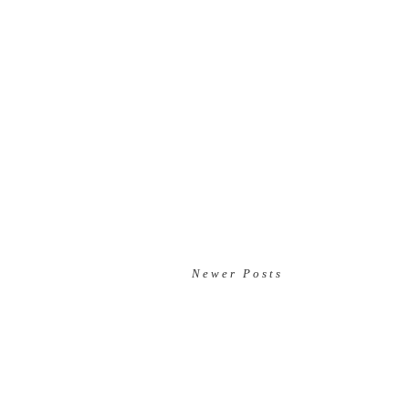
Newer Posts