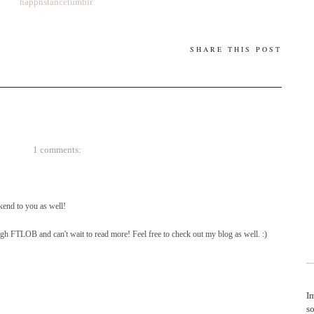
happnstancetumblr
SHARE THIS POST
1 comments:
end to you as well!
gh FTLOB and can't wait to read more! Feel free to check out my blog as well. :)
Im
so