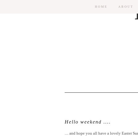
HOME
ABOUT
Hello weekend ....
.... and hope you all have a lovely Easter Su