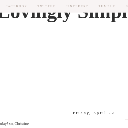
FACEBOOK
TWITTER
PINTEREST
TUMBLR
Friday, April 22
nday! xo, Christine