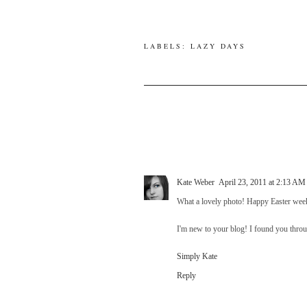
LABELS:
LAZY DAYS
Kate Weber
April 23, 2011 at 2:13 AM
What a lovely photo! Happy Easter week
I'm new to your blog! I found you throu
Simply Kate
Reply