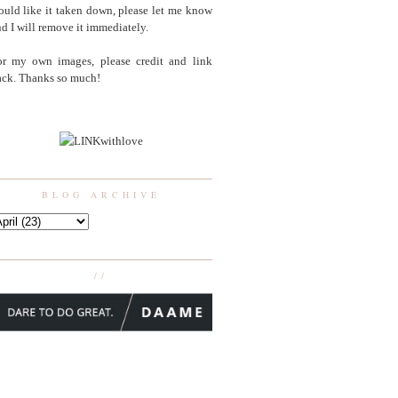
uld like it taken down, please let me know
d I will remove it immediately.
or my own images, please credit and link
ack. Thanks so much!
BLOG ARCHIVE
//