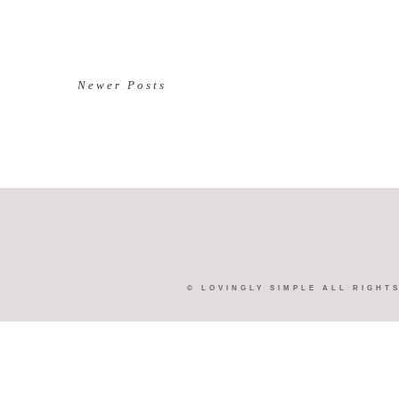
Newer Posts
©
LOVINGLY SIMPLE
ALL RIGHT