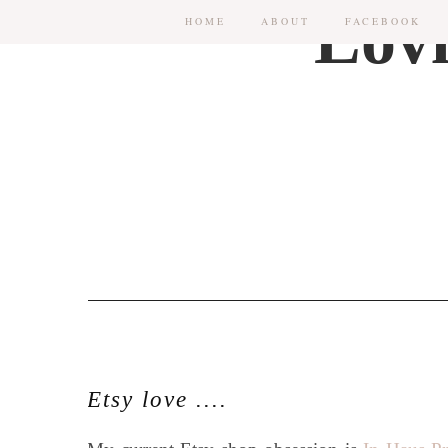
HOME
ABOUT
FACEBOOK
Etsy love ....