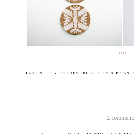
••••
LABELS:
ETSY
.
IN HAUS PRESS
.
LETTER PRESS
.
2 comments