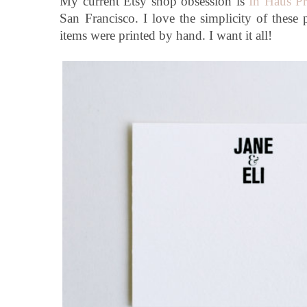
My current Etsy shop obsession is
In Haus Pr
San Francisco. I love the simplicity of these 
items were printed by hand. I want it all!