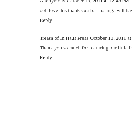
Anonymous
October 13, 2011 at 12:48 PM
ooh love this thank you for sharing.. will ha
Reply
Treasa of In Haus Press
October 13, 2011 a
Thank you so much for featuring our little In
Reply