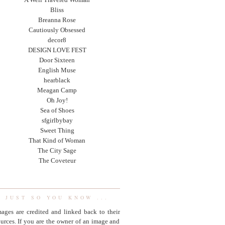
Bliss
Breanna Rose
Cautiously Obsessed
decor8
DESIGN LOVE FEST
Door Sixteen
English Muse
hearblack
Meagan Camp
Oh Joy!
Sea of Shoes
sfgirlbybay
Sweet Thing
That Kind of Woman
The City Sage
The Coveteur
JUST SO YOU KNOW ...
ages are credited and linked back to their
urces. If you are the owner of an image and