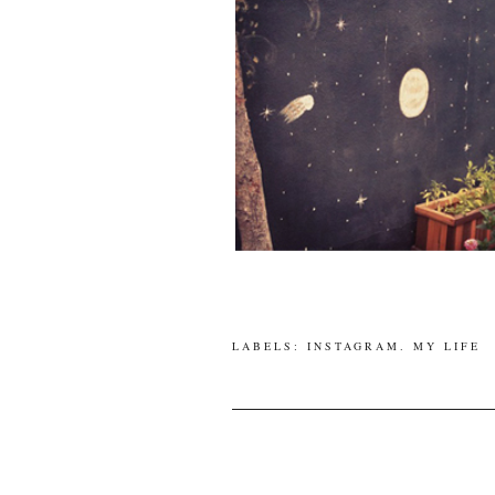
LABELS:
INSTAGRAM
.
MY LIFE