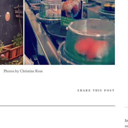
Photos by Christine Rose
SHARE THIS POST
Im
so