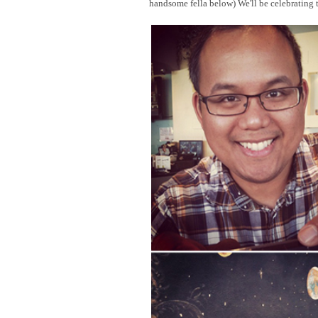
handsome fella below) We'll be celebrating 