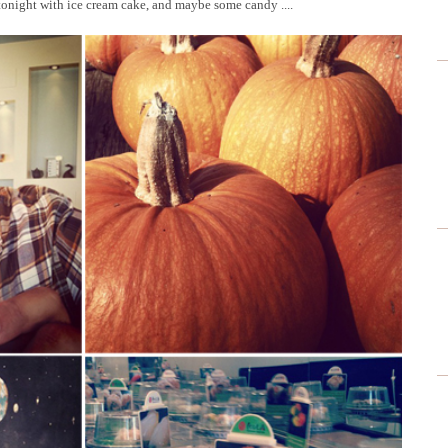
tonight with ice cream cake, and maybe some candy ....