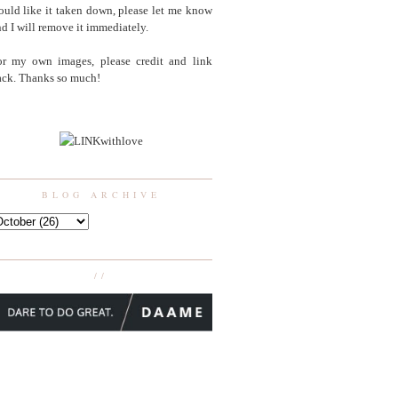
uld like it taken down, please let me know
d I will remove it immediately.
or my own images, please credit and link
ack. Thanks so much!
BLOG ARCHIVE
//