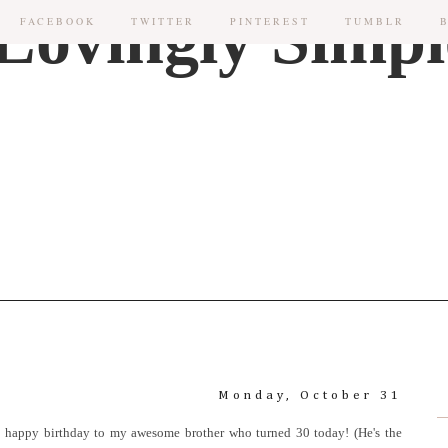
FACEBOOK
TWITTER
PINTEREST
TUMBLR
Monday, October 31
Also, happy birthday to my awesome brother who turned 30 today! (He's the