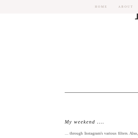
HOME
ABOUT
My weekend ....
.... through Instagram's various filters. 