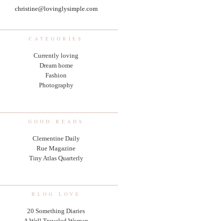
christine@lovinglysimple.com
CATEGORIES
Currently loving
Dream home
Fashion
Photography
GOOD READS
Clementine Daily
Rue Magazine
Tiny Atlas Quarterly
BLOG LOVE
20 Something Diaries
A Well Traveled Woman