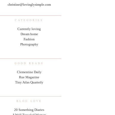
christine@lovinglysimple.com
CATEGORIES
Currently loving
Dream home
Fashion
Photography
GOOD READS
Clementine Daily
Rue Magazine
Tiny Atlas Quarterly
BLOG LOVE
20 Something Diaries
A Well Traveled Woman