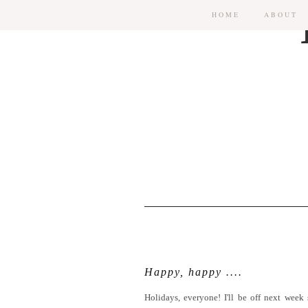
HOME
ABOUT
Happy, happy ....
Holidays, everyone! I'll be off next week 