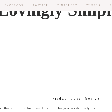
FACEBOOK
TWITTER
PINTEREST
TUMBLR
Friday, December 23
so this will be my final post for 2011. This year has definitely been a