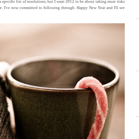
 specific list of resolutions, but I want 2012 to be about taking more risks
e. I've now committed to following through. Happy New Year and I'll see