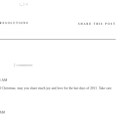
1
,
2-4
 RESOLUTIONS
SHARE THIS POST
2 comments:
41 AM
 Christmas. may you share much joy and love for the last days of 2011. Take care.
5 AM