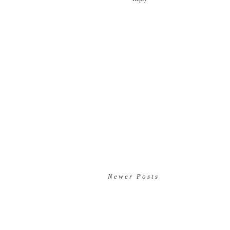
Newer Posts