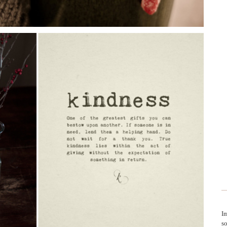
Im
so