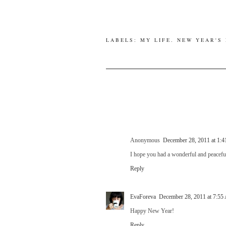
LABELS:
MY LIFE
.
NEW YEAR'S
Anonymous
December 28, 2011 at 1:
I hope you had a wonderful and peaceful
Reply
EvaForeva
December 28, 2011 at 7:5
Happy New Year!
Reply