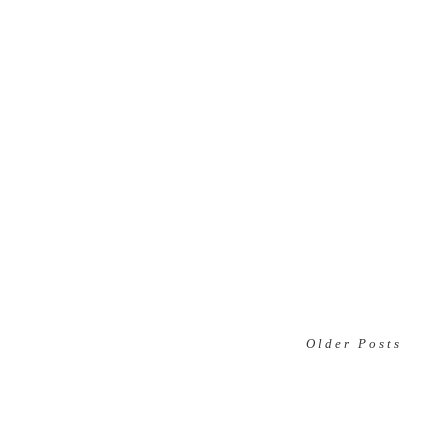
Older Posts