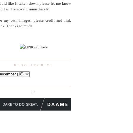
uld like it taken down, please let me know
d I will remove it immediately.
or my own images, please credit and link
ack. Thanks so much!
BLOG ARCHIVE
//