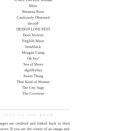
Bliss
Breanna Rose
Cautiously Obsessed
decor8
DESIGN LOVE FEST
Door Sixteen
English Muse
hearblack
Meagan Camp
Oh Joy!
Sea of Shoes
sfgirlbybay
Sweet Thing
That Kind of Woman
The City Sage
The Coveteur
JUST SO YOU KNOW ...
ages are credited and linked back to their
urces. If you are the owner of an image and