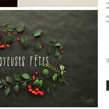
wo
an
F
b