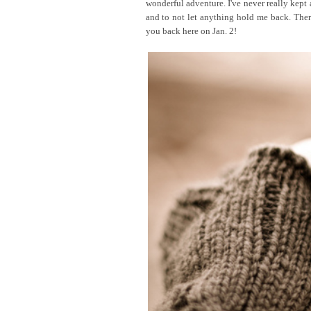
wonderful adventure. I've never really kept a
and to not let anything hold me back. Ther
you back here on Jan. 2!