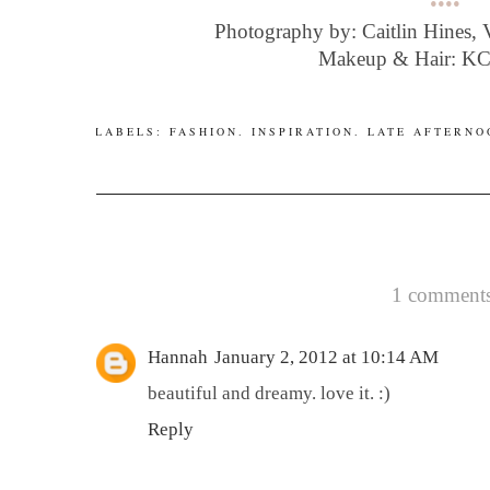
••••
Photography by: Caitlin Hines,
Makeup & Hair: K
LABELS:
FASHION
.
INSPIRATION
.
LATE AFTERNO
1 comments
Hannah
January 2, 2012 at 10:14 AM
beautiful and dreamy. love it. :)
Reply