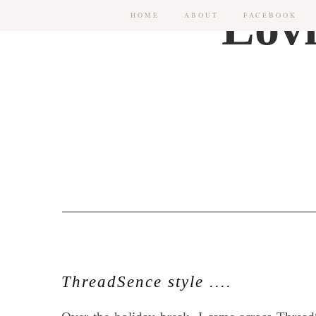
HOME
ABOUT
FACEBOOK
ThreadSence style ....