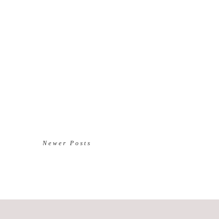
Newer Posts