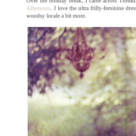
Over the holiday break, I came across Threa
Afternoon
. I love the ultra frilly-feminine dr
woodsy locale a bit more.