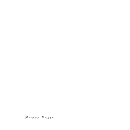
Newer Posts