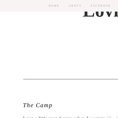
HOME
ABOUT
FACEBOOK
The Camp