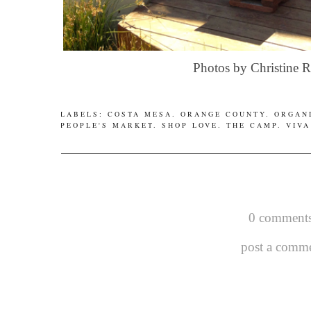
Photos by Christine 
LABELS:
COSTA MESA
.
ORANGE COUNTY
.
ORGAN
PEOPLE'S MARKET
.
SHOP LOVE
.
THE CAMP
.
VIVA
0 comments
post a comm