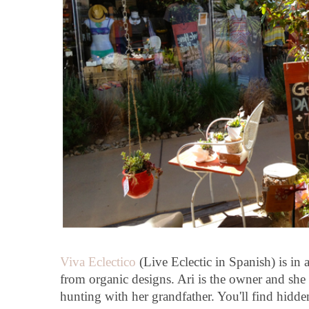
Viva Eclectico
(Live Eclectic in Spanish) is in 
from organic designs. Ari is the owner and she 
hunting with her grandfather. You'll find hidde