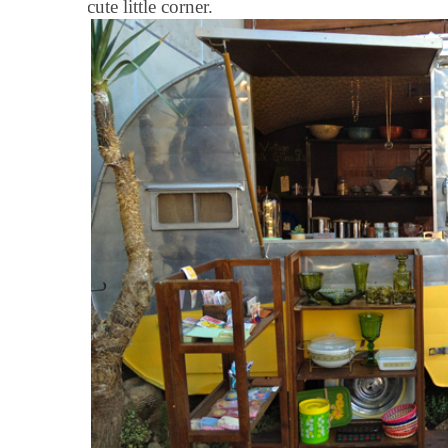
cute little corner.