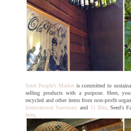
Seed People's Market
is committed to sustainab
selling products with a purpose. Here, you
recycled and other items from non-profit orga
International Sanctuary
and
31 Bits
. Seed's 
here
.