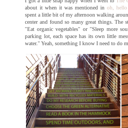
I got a little snap happy when I went to
The
about it when it was mentioned in
oh, hello
spent a little bit of my afternoon walking aro
center and found so many great things. The sta
"Eat organic vegetables" or "Sleep more so
parking lot, each space has its own little m
water." Yeah, something I know I need to do m