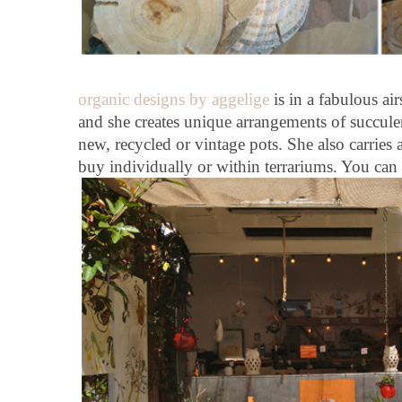
organic designs by aggelige
is in a fabulous air
and she creates unique arrangements of succule
new, recycled or vintage pots. She also carries a
buy individually or within terrariums. You ca