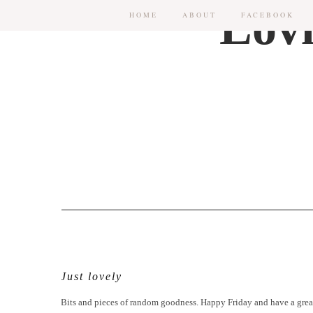
HOME
ABOUT
FACEBOOK
Just lovely
Bits and pieces of random goodness. Happy Friday and have a gre