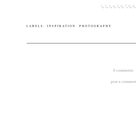
1
,
2
,
3
,
4
,
5
,
6
,
7
,
8
,
9
LABELS:
INSPIRATION
.
PHOTOGRAPHY
0 comments:
post a commen