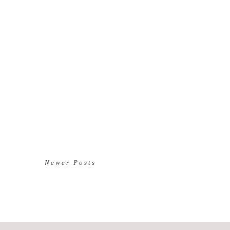
Newer Posts