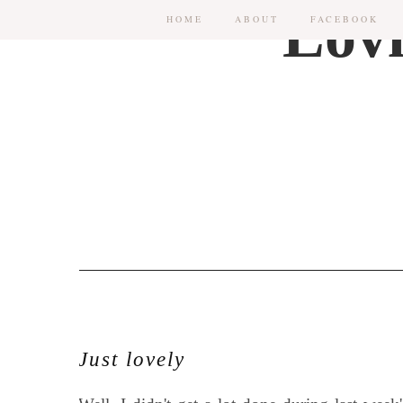
HOME
ABOUT
FACEBOOK
Just lovely