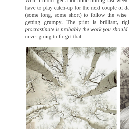
Well, I didn't get a lot done during last wee
have to play catch-up for the next couple of d
(some long, some short) to follow the wise
getting grumpy. The print is brilliant, ri
procrastinate is probably the work you should b
never going to forget that.