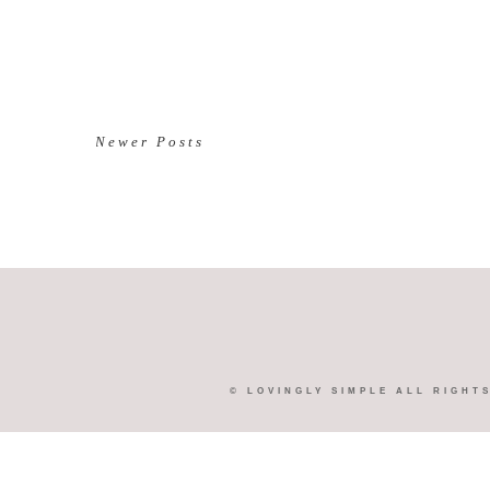
Newer Posts
©
LOVINGLY SIMPLE
ALL RIGHT