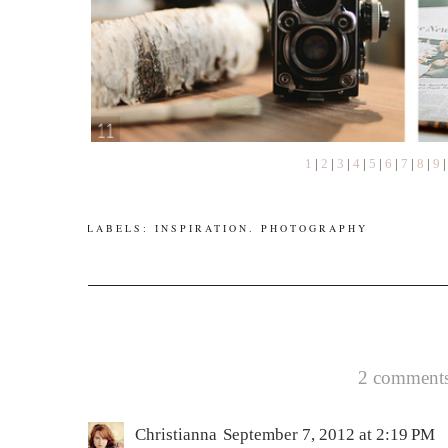
1
|
2
|
3
|
4
|
5
|
6
|
7
|
8
|
9
LABELS:
INSPIRATION
.
PHOTOGRAPHY
2 comments
Christianna
September 7, 2012 at 2:19 PM