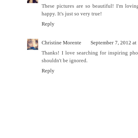
These pictures are so beautiful! I'm lovi
happy. It's just so very true!
Reply
Christine Morente
September 7, 2012 at
Thanks! I love searching for inspiring pho
shouldn't be ignored.
Reply