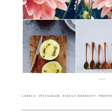
••••
LABELS:
INSTAGRAM
.
NIKOLE HERRIOTT
.
PHOTO