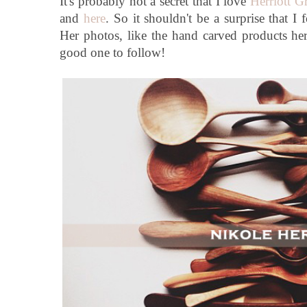
It's probably not a secret that I love
Herriott G
and
here
. So it shouldn't be a surprise that I
Her photos, like the hand carved products her 
good one to follow!