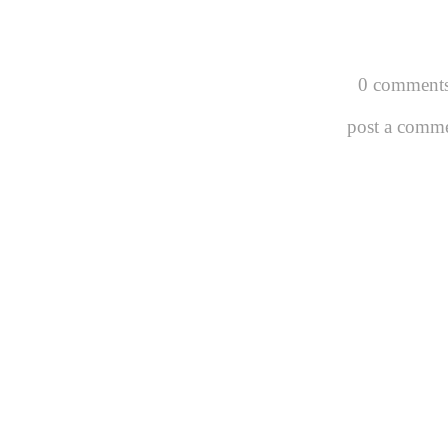
0 comments
post a comm