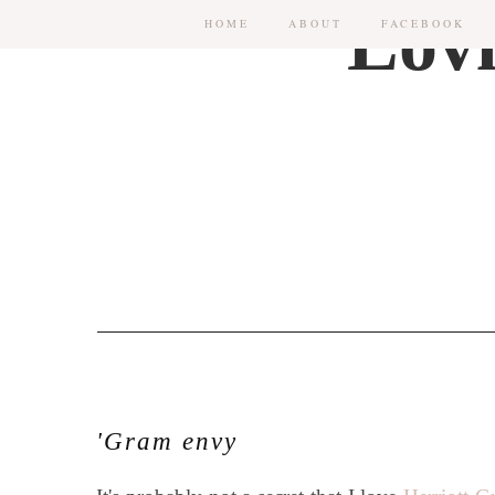
HOME
ABOUT
FACEBOOK
'Gram envy