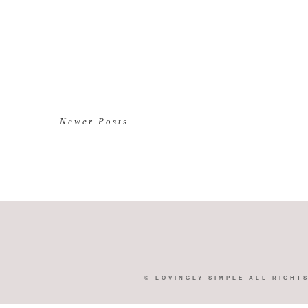
Newer Posts
©
LOVINGLY SIMPLE
ALL RIGHT