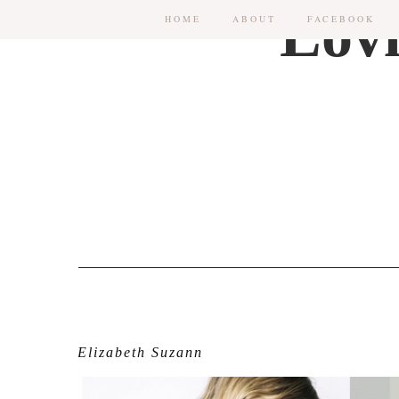
HOME
ABOUT
FACEBOOK
Elizabeth Suzann