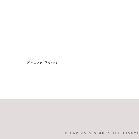
Newer Posts
©
LOVINGLY SIMPLE
ALL RIGHT