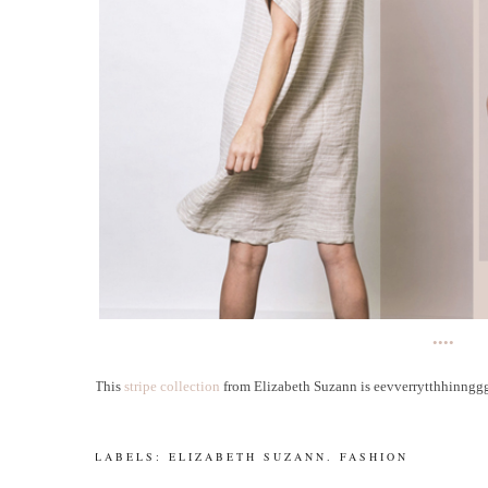
••••
This
stripe collection
from Elizabeth Suzann is eevverrytthhinnggggg
LABELS:
ELIZABETH SUZANN
.
FASHION