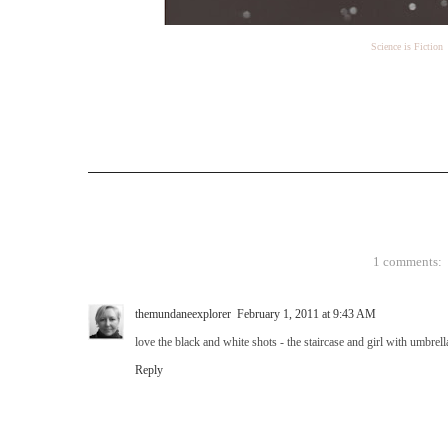
Science is Fiction
1 comments:
themundaneexplorer
February 1, 2011 at 9:43 AM
love the black and white shots - the staircase and girl with umbrell
Reply