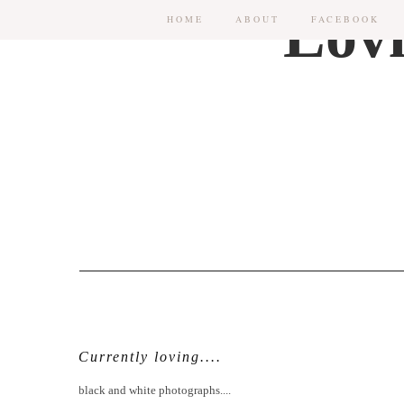
HOME
ABOUT
FACEBOOK
Currently loving....
black and white photographs....