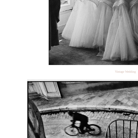
Vintage Wedding