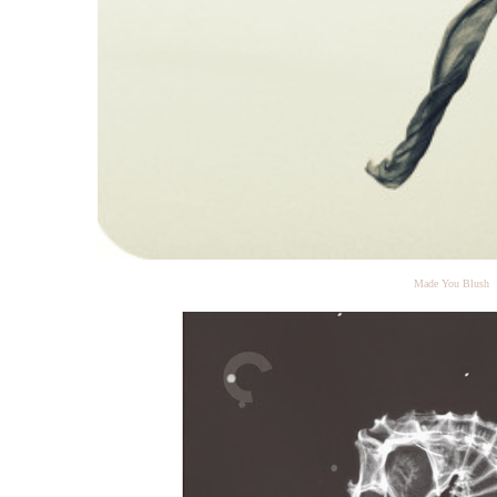
Made You Blush