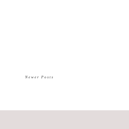
Newer Posts