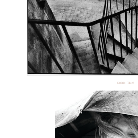
Orchid Thief