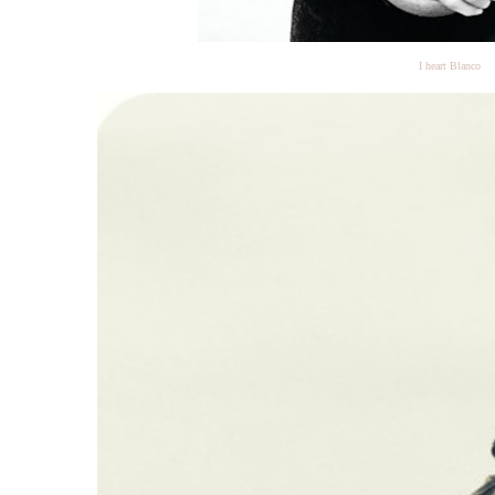
I heart Blanco