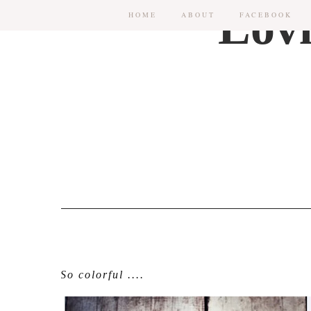
HOME
ABOUT
FACEBOOK
So colorful ....