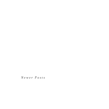
Newer Posts