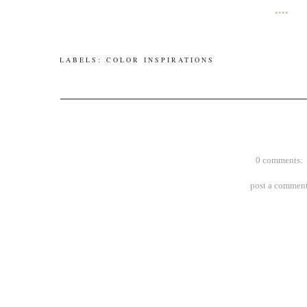
••••
LABELS:
COLOR INSPIRATIONS
0 comments:
post a commen